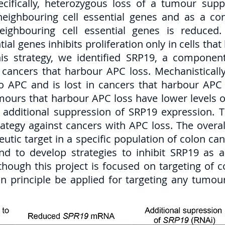
pecifically, heterozygous loss of a tumour su
 neighbouring cell essential genes and as a 
eighbouring cell essential genes is reduced.
tial genes inhibits proliferation only in cells th
is strategy, we identified SRP19, a component
ancers that harbour APC loss. Mechanistically,
to APC and is lost in cancers that harbour APC
umours that harbour APC loss have lower levels
o additional suppression of SRP19 expression. 
rategy against cancers with APC loss. The overal
utic target in a specific population of colon ca
nd to develop strategies to inhibit SRP19 as 
lthough this project is focused on targeting of 
 principle be applied for targeting any tumour