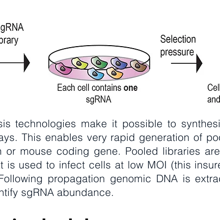
is technologies make it possible to synthesi
ays. This enables very rapid generation of po
 or mouse coding gene. Pooled libraries are
at is used to infect cells at low MOI (this insu
. Following propagation genomic DNA is extr
antify sgRNA abundance.