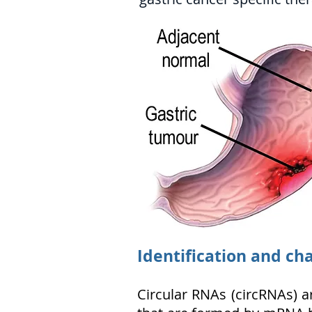
Identification and cha
Circular RNAs (circRNAs) a