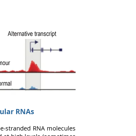
cular RNAs
ngle-stranded RNA molecules