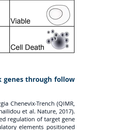
sk genes through follow
rgia Chenevix-Trench (QIMR,
ailidou et al. Nature, 2017).
d regulation of target gene
ulatory elements positioned