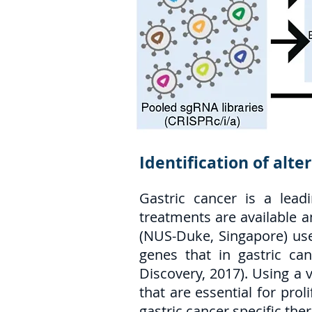
Identification of alte
Gastric cancer is a lead
treatments are available a
(NUS-Duke, Singapore) use
genes that in gastric ca
Discovery, 2017). Using a 
that are essential for pro
gastric cancer specific ther