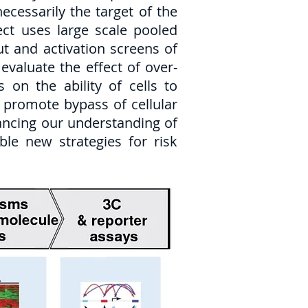
ecessarily the target of the
ect uses large scale pooled
t and activation screens of
evaluate the effect of over-
 on the ability of cells to
to promote bypass of cellular
hancing our understanding of
ble new strategies for risk