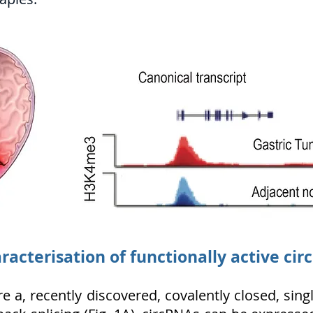
racterisation of functionally active cir
re a, recently discovered, covalently closed, si