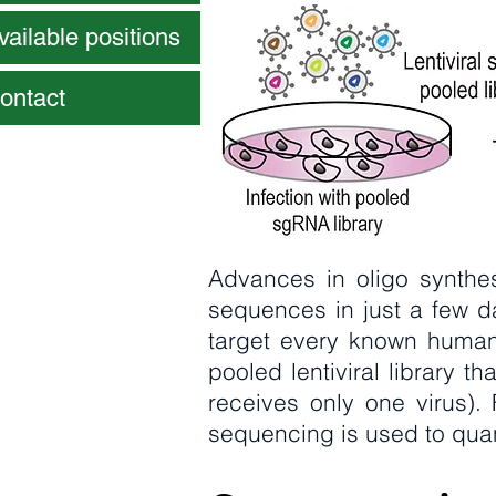
vailable positions
ontact
Advances in oligo synthes
sequences in just a few d
target every known human
pooled lentiviral library th
receives only one virus)
sequencing is used to qu