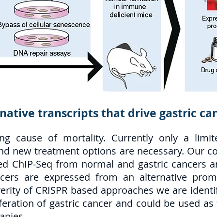
rnative transcripts that drive gastric ca
ing cause of mortality. Currently only a limi
nd new treatment options are necessary. Our col
d ChIP-Seq from normal and gastric cancers and
ncers are expressed from an alternative pro
verity of CRISPR based approaches we are identif
liferation of gastric cancer and could be used a
apies.