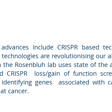
) Rosenbluh Lab
Cancer fun
l advances include CRISPR based tec
technologies are revolutionising our ab
 the Rosenbluh lab uses state of the 
ed CRISPR loss/gain of function scr
 identifying genes associated with 
at cancer.