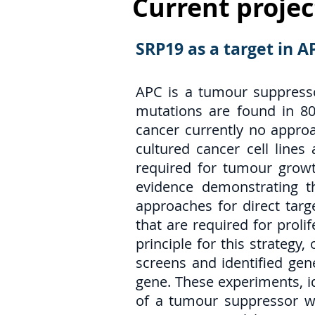
Current projec
SRP19 as a target in 
APC is a tumour suppresso
mutations are found in 80%
cancer currently no approa
cultured cancer cell line
required for tumour growt
evidence demonstrating t
approaches for direct targ
that are required for proli
principle for this strateg
screens and identified gen
gene. These experiments, id
of a tumour suppressor we