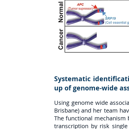
Systematic identificat
up of genome-wide ass
Using genome wide associat
Brisbane) and her team have 
The functional mechanism be
transcription by risk sing