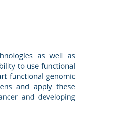
ctional genomics lab
hnologies as well as
ility to use functional
art functional genomic
eens and apply these
cancer and developing