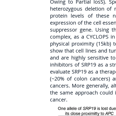
Owing to Partial losS). S
heterozygous deletion of
protein levels of these n
expression of the cell essen
suppressor gene. Using th
complex, as a CYCLOPS in c
physical proximity (15kb) 
show that cell lines and t
and are highly sensitive t
inhibitors of SRP19 as a st
evaluate SRP19 as a therape
(~20% of colon cancers) a
cancers. More generally, a
the same approach could in
cancer.