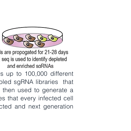
s up to 100,000 different
oled sgRNA libraries that
 then used to generate a
res that every infected cell
acted and next generation