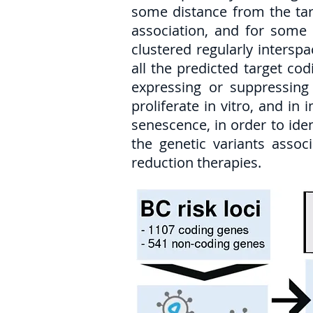
some distance from the targ
association, and for some 
clustered regularly intersp
all the predicted target co
expressing or suppressing 
proliferate in vitro, and in
senescence, in order to ide
the genetic variants assoc
reduction therapies.​