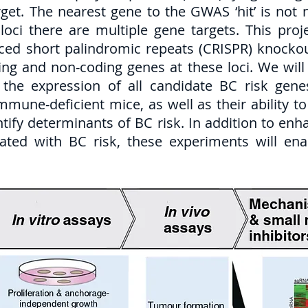
et. The nearest gene to the GWAS ‘hit’ is not n
loci there are multiple gene targets. This proj
aced short palindromic repeats (CRISPR) knockou
ding and non-coding genes at these loci. We will 
the expression of all candidate BC risk genes
 immune-deficient mice, as well as their ability 
ntify determinants of BC risk. In addition to en
iated with BC risk, these experiments will ena