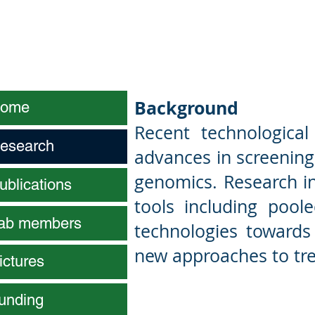
Joseph (Sefi
Background
ome
Recent technologica
esearch
advances in screening 
genomics. Research in
ublications
tools including pool
ab members
technologies towards
new approaches to tre
ictures
unding