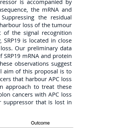
ppressor is accompanied by
consequence, the mRNA and
 Suppressing the residual
at harbour loss of the tumour
 of the signal recognition
 SRP19 is located in close
 loss. Our preliminary data
 of SRP19 mRNA and protein
These observations suggest
l aim of this proposal is to
ncers that harbour APC loss
an approach to treat these
colon cancers with APC loss
 suppressor that is lost in