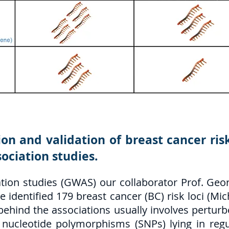
ion and validation of breast cancer ri
ociation studies.
ion studies (GWAS) our collaborator Prof. Geo
identified 179 breast cancer (BC) risk loci (Mich
hind the associations usually involves perturbe
le nucleotide polymorphisms (SNPs) lying in reg