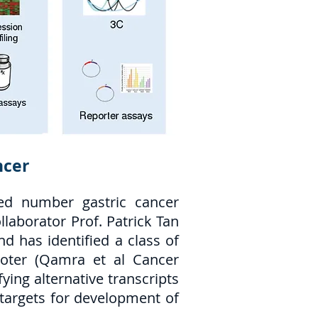
ncer
ted number gastric cancer
laborator Prof. Patrick Tan
 has identified a class of
moter (Qamra et al Cancer
ying alternative transcripts
s targets for development of