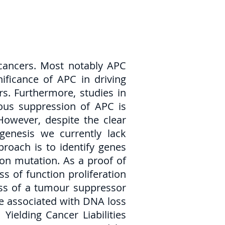
cancers. Most notably APC
ificance of APC in driving
s. Furthermore, studies in
ous suppression of APC is
owever, despite the clear
enesis we currently lack
proach is to identify genes
tion mutation. As a proof of
s of function proliferation
loss of a tumour suppressor
are associated with DNA loss
elding Cancer Liabilities