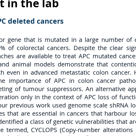
t in the lab
APC deleted cancers
r gene that is mutated in a large number of 
 of colorectal cancers. Despite the clear sign
ches are available to treat APC mutated cancer
s and animal models demonstrate that contenti
h even in advanced metastatic colon cancer. H
he importance of APC in colon cancer pathog
eting of tumour suppressors. An alternative ap
feration only in the context of APC loss of func
y, our previous work used genome scale shRNA los
es that are essential in cancers that harbour 
entified a class of genetic vulnerabilities that 
 termed, CYCLOPS (Copy-number alterations Yi